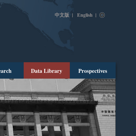
中文版
|
English
|
earch
Data Library
Prospectives