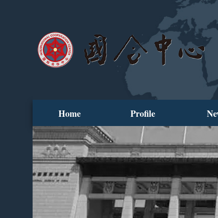
Home
Profile
Ne