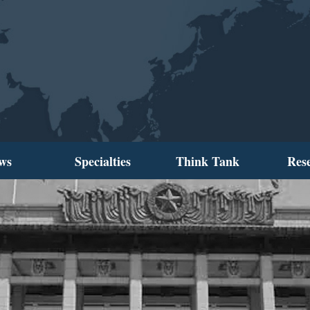
ws
Specialties
Think Tank
Res