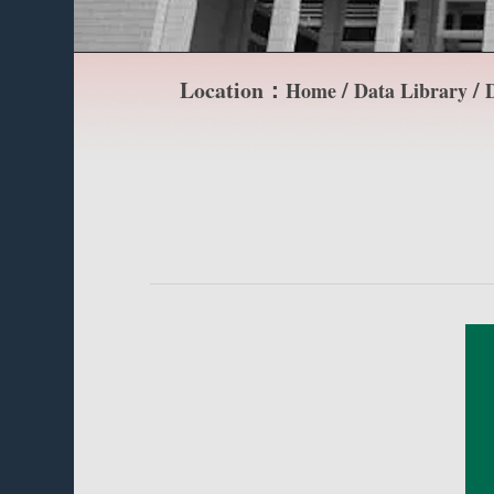
Location：
/
/
Home
Data Library
D