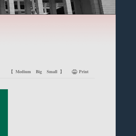
【
Medium
Big
Small
】
Print