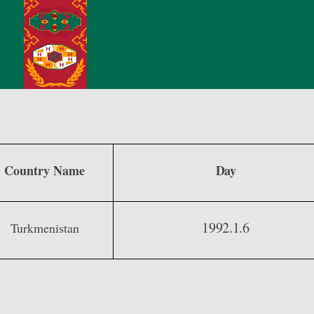
Country Name
Day
1992.1.6
Turkmenistan