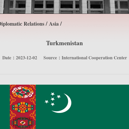
/
/
iplomatic Relations
Asia
Turkmenistan
Date：2023-12-02
Source：International Cooperation Center