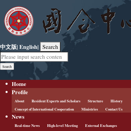
中文版
|
English
|
Search
Home
Profile
About
Resident Experts and Scholars
Structure
History
Concept of International Cooperation
Ministries
Contact Us
News
Real-time News
High-level Meeting
External Exchanges