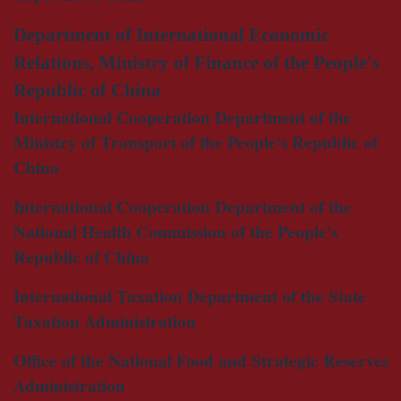
Department of International Economic
Relations, Ministry of Finance of the People's
Republic of China
International Cooperation Department of the
Ministry of Transport of the People's Republic of
China
International Cooperation Department of the
National Health Commission of the People's
Republic of China
International Taxation Department of the State
Taxation Administration
Office of the National Food and Strategic Reserves
Administration