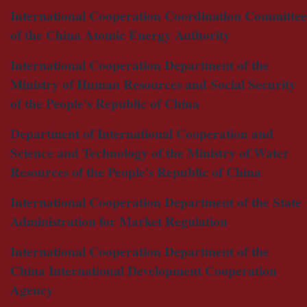
International Cooperation Coordination Committee
of the China Atomic Energy Authority
International Cooperation Department of the
Ministry of Human Resources and Social Security
of the People's Republic of China
Department of International Cooperation and
Science and Technology of the Ministry of Water
Resources of the People's Republic of China
International Cooperation Department of the State
Administration for Market Regulation
International Cooperation Department of the
China International Development Cooperation
Agency