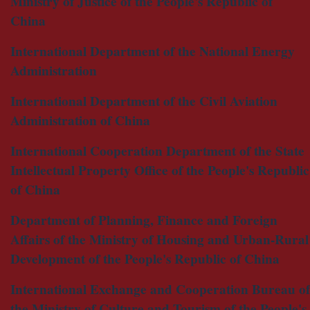
Ministry of Justice of the People's Republic of
China
International Department of the National Energy
Administration
International Department of the Civil Aviation
Administration of China
International Cooperation Department of the State
Intellectual Property Office of the People's Republic
of China
Department of Planning, Finance and Foreign
Affairs of the Ministry of Housing and Urban-Rural
Development of the People's Republic of China
International Exchange and Cooperation Bureau of
the Ministry of Culture and Tourism of the People's