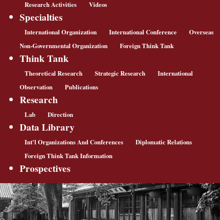
Research Activities
Videos
Specialties
International Organization
International Conference
Overseas
Non-Governmental Organization
Foreign Think Tank
Think Tank
Theoretical Research
Strategic Research
International
Observation
Publications
Research
Lab
Direction
Data Library
Int'l Organizations And Conferences
Diplomatic Relations
Foreign Think Tank Information
Prospectives