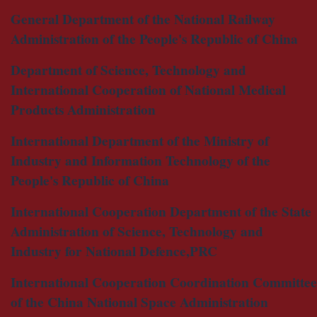
General Department of the National Railway
Administration of the People's Republic of China
Department of Science, Technology and
International Cooperation of National Medical
Products Administration
International Department of the Ministry of
Industry and Information Technology of the
People's Republic of China
International Cooperation Department of the State
Administration of Science, Technology and
Industry for National Defence,PRC
International Cooperation Coordination Committee
of the China National Space Administration