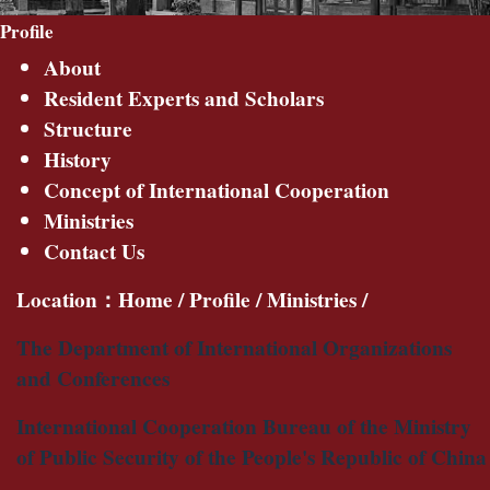
Profile
About
Resident Experts and Scholars
Structure
History
Concept of International Cooperation
Ministries
Contact Us
Location：
Home
/
Profile
/
Ministries
/
The Department of International Organizations
and Conferences
International Cooperation Bureau of the Ministry
of Public Security of the People's Republic of China