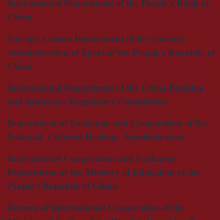
International Department of the People's Bank of
China
Foreign Liaison Department of the General
Administration of Sport of the People's Republic of
China
International Department of the China Banking
and Insurance Regulatory Commission
Department of Exchange and Cooperation of the
National Cultural Heritage Administration
International Cooperation and Exchange
Department of the Ministry of Education of the
People's Republic of China
Bureau of International Cooperation of the