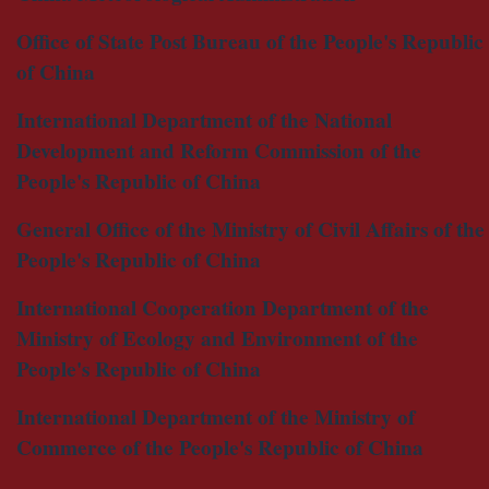
Office of State Post Bureau of the People's Republic
of China
International Department of the National
Development and Reform Commission of the
People's Republic of China
General Office of the Ministry of Civil Affairs of the
People's Republic of China
International Cooperation Department of the
Ministry of Ecology and Environment of the
People's Republic of China
International Department of the Ministry of
Commerce of the People's Republic of China