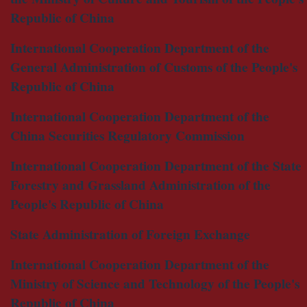
Republic of China
International Cooperation Department of the
General Administration of Customs of the People's
Republic of China
International Cooperation Department of the
China Securities Regulatory Commission
International Cooperation Department of the State
Forestry and Grassland Administration of the
People's Republic of China
State Administration of Foreign Exchange
International Cooperation Department of the
Ministry of Science and Technology of the People's
Republic of China