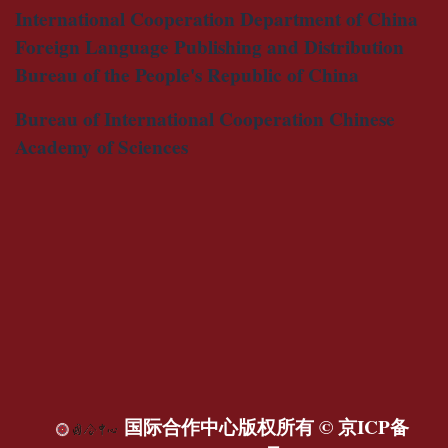
International Cooperation Department of China
Foreign Language Publishing and Distribution
Bureau of the People's Republic of China
Bureau of International Cooperation Chinese
Academy of Sciences
国际合作中心版权所有 ©
京ICP备