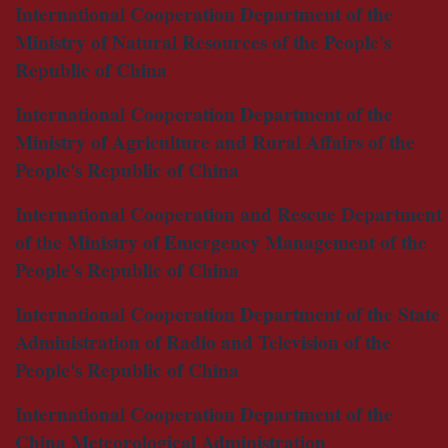
International Cooperation Department of the
Ministry of Natural Resources of the People's
Republic of China
International Cooperation Department of the
Ministry of Agriculture and Rural Affairs of the
People's Republic of China
International Cooperation and Rescue Department
of the Ministry of Emergency Management of the
People's Republic of China
International Cooperation Department of the State
Administration of Radio and Television of the
People's Republic of China
International Cooperation Department of the
China Meteorological Administration