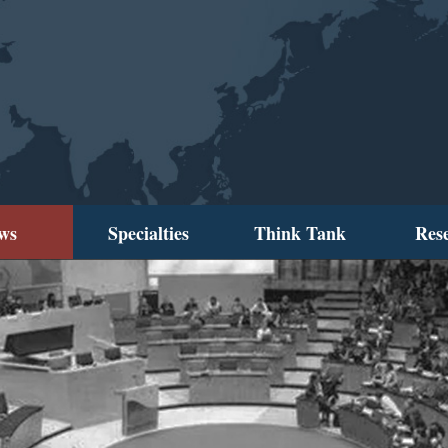
ws
Specialties
Think Tank
Res