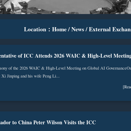
Location：
Home
/
News
/
External Exchan
ony of the 2026 WAIC & High-Level Meeting on Global AI GovernanceO
 Xi Jinping and his wife Peng Li...
[Rea
ador to China Peter Wilson Visits the ICC