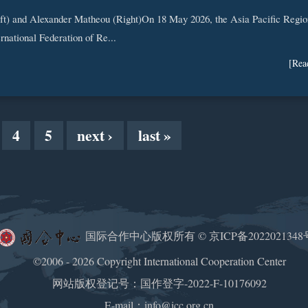
ft) and Alexander Matheou (Right)On 18 May 2026, the Asia Pacific Regio
ernational Federation of Re...
[Rea
4
5
next ›
last »
国际合作中心版权所有 ©
京ICP备2022021348
©2006 - 2026 Copyright International Cooperation Center
网站版权登记号：国作登字-2022-F-10176092
E-mail：info@icc.org.cn