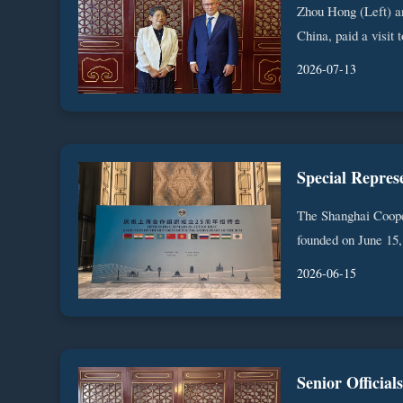
Zhou Hong (Left) a
China, paid a visit 
2026-07-13
The Shanghai Cooper
founded on June 15, 
2026-06-15