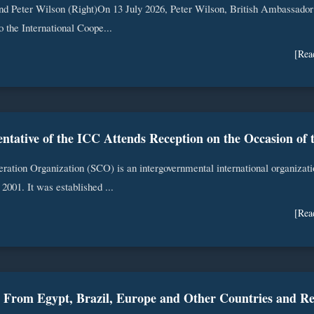
nd Peter Wilson (Right)On 13 July 2026, Peter Wilson, British Ambassador
to the International Coope...
[Rea
ation Organization (SCO) is an intergovernmental international organizati
2001. It was established ...
[Rea