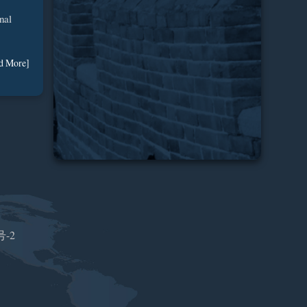
nal
d More]
号-2