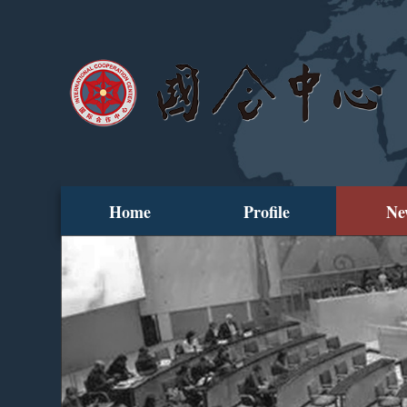
Home
Profile
Ne