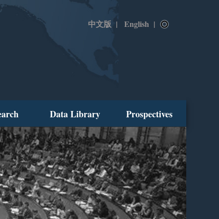
中文版
|
English
|
earch
Data Library
Prospectives