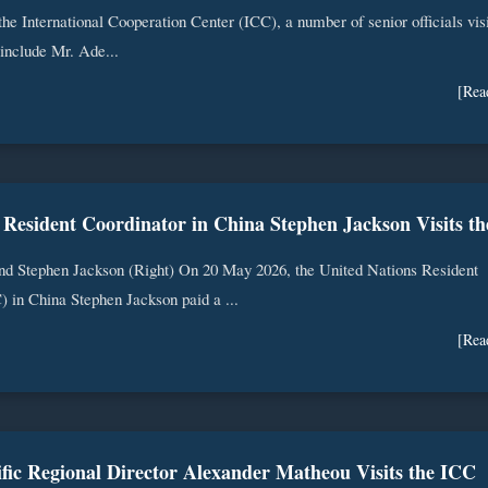
 the International Cooperation Center (ICC), a number of senior officials vis
include Mr. Ade...
[Rea
nd Stephen Jackson (Right) On 20 May 2026, the United Nations Resident
 in China Stephen Jackson paid a ...
[Rea
fic Regional Director Alexander Matheou Visits the ICC