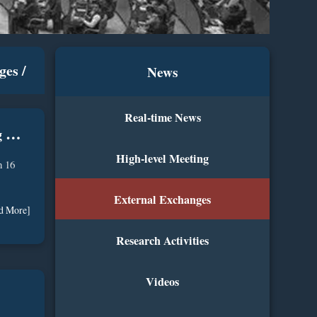
ges
/
News
Real-time News
S
pecial Representative of ICC Attends 2026 WAIC & High-Level Meeting On Global AI Governance
High-level Meeting
n 16
External Exchanges
d More]
Research Activities
Videos