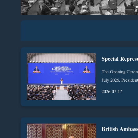
The Opening Cerem
July 2026, President
2026-07-17
British Ambass