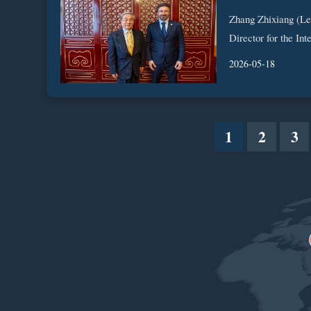
Zhang Zhixiang (Le
Director for the Int
2026-05-18
1
2
3