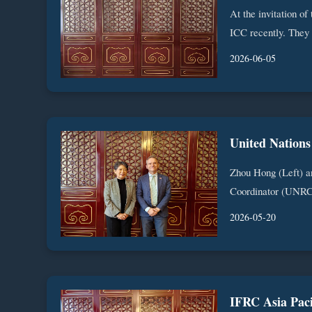
At the invitation of
ICC recently. They 
2026-06-05
Zhou Hong (Left) a
Coordinator (UNRC)
2026-05-20
IFRC Asia Paci