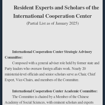
Resident Experts and Scholars of the
International Cooperation Center
‌(Partial List as of January 2025)
‌International Cooperation Center Strategic Advisory
Committee:
Composed with a ‌general adviser‌ role held by former ‌state and
Party leaders‌ who oversaw foreign affairs work. Nearly ‌20
ministerial-level officials and senior scholars‌ serve as Chair, Chief
Expert, Vice-Chairs, and members of the Committee.
‌International Cooperation Center Academic Committee:‌
The Committee is chaired by a ‌Member of the Chinese
Academy of Social Sciences‌, with ‌eminent scholars and experts‌