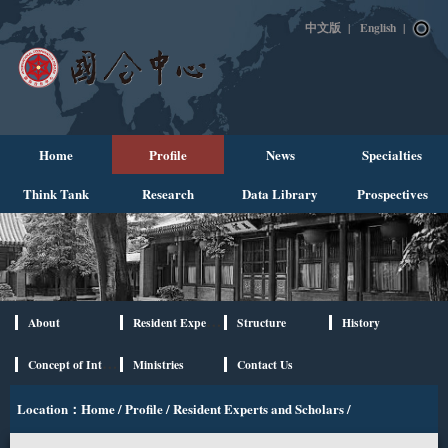
中文版
|
English
|
Home
Profile
News
Specialties
Think Tank
Research
Data Library
Prospectives
About
Resident Experts and Scholars
Structure
History
Concept of International Cooperation
Ministries
Contact Us
Location：
Home
/
Profile
/
Resident Experts and Scholars
/