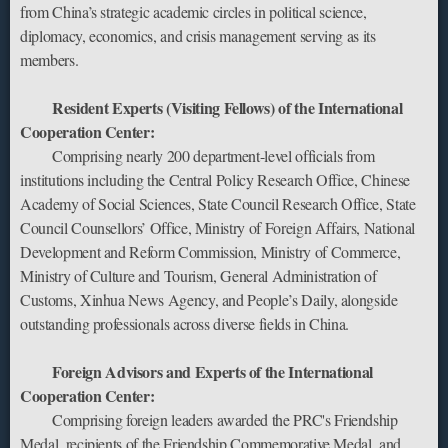
from China’s strategic academic circles in political science,
diplomacy, economics, and crisis management serving as its
members.
Resident Experts (Visiting Fellows) of the International
Cooperation Center:‌
Comprising nearly 200 ‌department-level officials‌ from
institutions including the Central Policy Research Office, Chinese
Academy of Social Sciences, State Council Research Office, State
Council Counsellors’ Office, Ministry of Foreign Affairs, National
Development and Reform Commission, Ministry of Commerce,
Ministry of Culture and Tourism, General Administration of
Customs, Xinhua News Agency, and People’s Daily, alongside
‌outstanding professionals‌ across diverse fields in China.
Foreign Advisors and Experts of the International
Cooperation Center:‌
Comprising ‌foreign leaders awarded the PRC's Friendship
Medal‌, recipients of the ‌Friendship Commemorative Medal‌, and