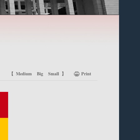
【
Medium
Big
Small
】
Print