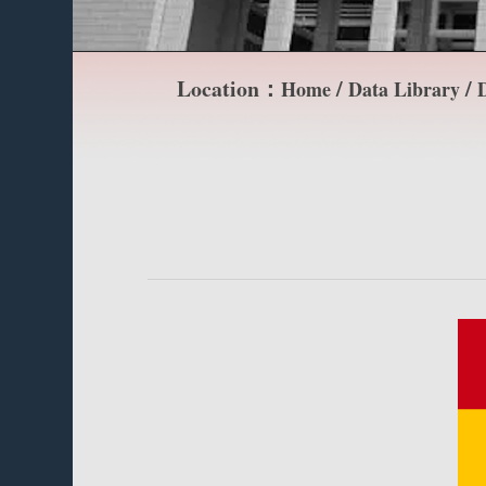
Location：
/
/
Home
Data Library
D