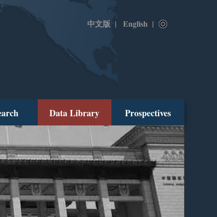
中文版
|
English
|
earch
Data Library
Prospectives