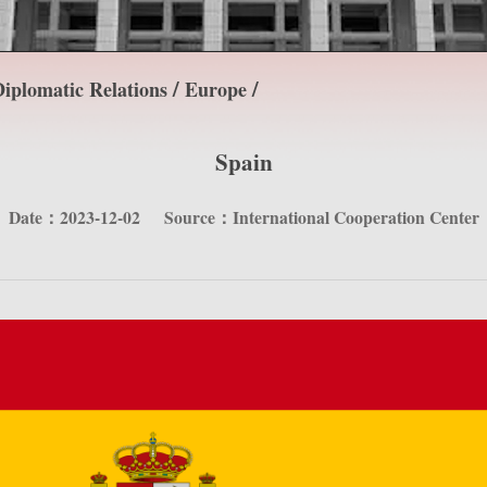
/
/
iplomatic Relations
Europe
Spain
Date：2023-12-02
Source：International Cooperation Center