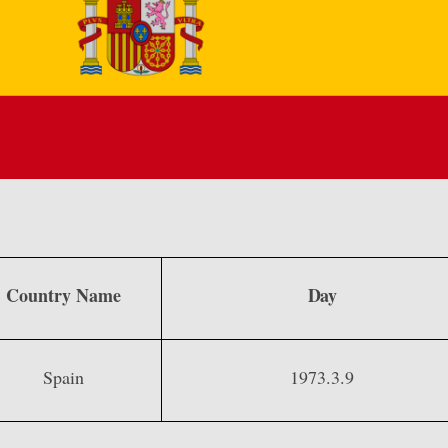
Country Name
Day
Spain
1973.3.9