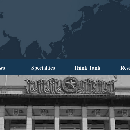
ws
Specialties
Think Tank
Res