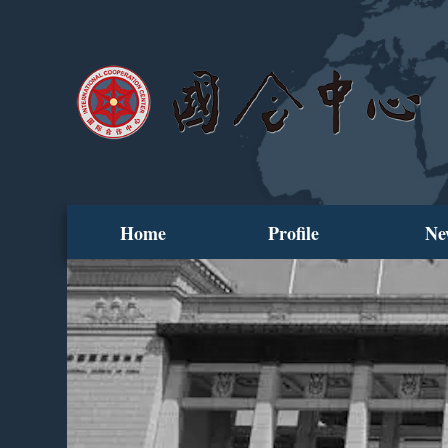
Home
Profile
Ne