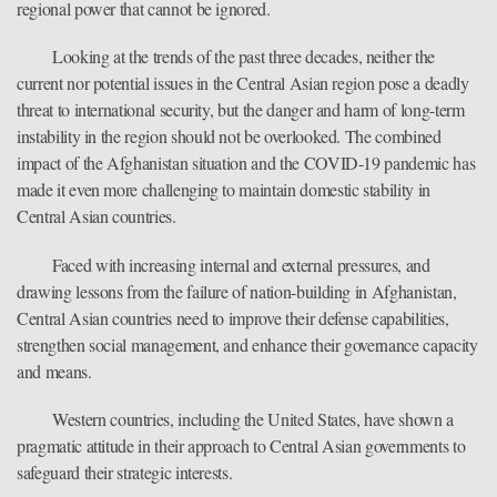
regional power that cannot be ignored.
Looking at the trends of the past three decades, neither the
current nor potential issues in the Central Asian region pose a deadly
threat to international security, but the danger and harm of long-term
instability in the region should not be overlooked. The combined
impact of the Afghanistan situation and the COVID-19 pandemic has
made it even more challenging to maintain domestic stability in
Central Asian countries.
Faced with increasing internal and external pressures, and
drawing lessons from the failure of nation-building in Afghanistan,
Central Asian countries need to improve their defense capabilities,
strengthen social management, and enhance their governance capacity
and means.
Western countries, including the United States, have shown a
pragmatic attitude in their approach to Central Asian governments to
safeguard their strategic interests.