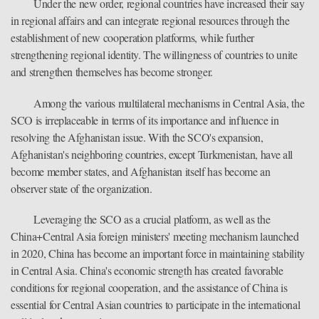
Under the new order, regional countries have increased their say
in regional affairs and can integrate regional resources through the
establishment of new cooperation platforms, while further
strengthening regional identity. The willingness of countries to unite
and strengthen themselves has become stronger.
Among the various multilateral mechanisms in Central Asia, the
SCO is irreplaceable in terms of its importance and influence in
resolving the Afghanistan issue. With the SCO's expansion,
Afghanistan's neighboring countries, except Turkmenistan, have all
become member states, and Afghanistan itself has become an
observer state of the organization.
Leveraging the SCO as a crucial platform, as well as the
China+Central Asia foreign ministers' meeting mechanism launched
in 2020, China has become an important force in maintaining stability
in Central Asia. China's economic strength has created favorable
conditions for regional cooperation, and the assistance of China is
essential for Central Asian countries to participate in the international