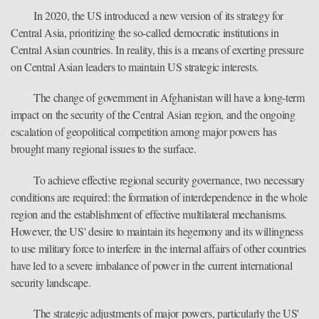
In 2020, the US introduced a new version of its strategy for
Central Asia, prioritizing the so-called democratic institutions in
Central Asian countries. In reality, this is a means of exerting pressure
on Central Asian leaders to maintain US strategic interests.
The change of government in Afghanistan will have a long-term
impact on the security of the Central Asian region, and the ongoing
escalation of geopolitical competition among major powers has
brought many regional issues to the surface.
To achieve effective regional security governance, two necessary
conditions are required: the formation of interdependence in the whole
region and the establishment of effective multilateral mechanisms.
However, the US' desire to maintain its hegemony and its willingness
to use military force to interfere in the internal affairs of other countries
have led to a severe imbalance of power in the current international
security landscape.
The strategic adjustments of major powers, particularly the US'