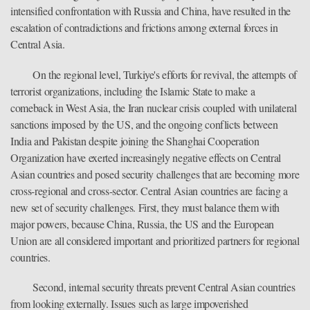
intensified confrontation with Russia and China, have resulted in the
escalation of contradictions and frictions among external forces in
Central Asia.
On the regional level, Turkiye's efforts for revival, the attempts of
terrorist organizations, including the Islamic State to make a
comeback in West Asia, the Iran nuclear crisis coupled with unilateral
sanctions imposed by the US, and the ongoing conflicts between
India and Pakistan despite joining the Shanghai Cooperation
Organization have exerted increasingly negative effects on Central
Asian countries and posed security challenges that are becoming more
cross-regional and cross-sector. Central Asian countries are facing a
new set of security challenges. First, they must balance them with
major powers, because China, Russia, the US and the European
Union are all considered important and prioritized partners for regional
countries.
Second, internal security threats prevent Central Asian countries
from looking externally. Issues such as large impoverished