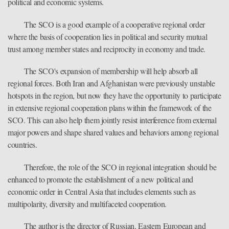
political and economic systems.
The SCO is a good example of a cooperative regional order
where the basis of cooperation lies in political and security mutual
trust among member states and reciprocity in economy and trade.
The SCO's expansion of membership will help absorb all
regional forces. Both Iran and Afghanistan were previously unstable
hotspots in the region, but now they have the opportunity to participate
in extensive regional cooperation plans within the framework of the
SCO. This can also help them jointly resist interference from external
major powers and shape shared values and behaviors among regional
countries.
Therefore, the role of the SCO in regional integration should be
enhanced to promote the establishment of a new political and
economic order in Central Asia that includes elements such as
multipolarity, diversity and multifaceted cooperation.
The author is the director of Russian, Eastern European and