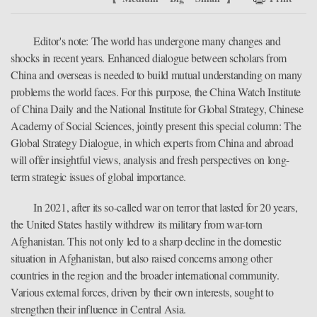
Editor's note: The world has undergone many changes and
shocks in recent years. Enhanced dialogue between scholars from
China and overseas is needed to build mutual understanding on many
problems the world faces. For this purpose, the China Watch Institute
of China Daily and the National Institute for Global Strategy, Chinese
Academy of Social Sciences, jointly present this special column: The
Global Strategy Dialogue, in which experts from China and abroad
will offer insightful views, analysis and fresh perspectives on long-
term strategic issues of global importance.
In 2021, after its so-called war on terror that lasted for 20 years,
the United States hastily withdrew its military from war-torn
Afghanistan. This not only led to a sharp decline in the domestic
situation in Afghanistan, but also raised concerns among other
countries in the region and the broader international community.
Various external forces, driven by their own interests, sought to
strengthen their influence in Central Asia.