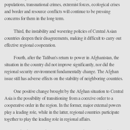
populations, transnational crimes, extremist forces, ecological crises
and border and resource conflicts will continue to be pressing
concerns for them in the long term.
Third, the instability and wavering policies of Central Asian
countries deepen their disagreements, making it difficult to carry out
effective regional cooperation.
Fourth, after the Taliban's return to power in Afghanistan, the
situation in the country did not improve significantly, nor did the
regional security environment fundamentally change. The Afghan
issue still has adverse effects on the stability of neighboring countries.
One positive change brought by the Afghan situation to Central
Asia is the possibility of transitioning from a coercive order to a
cooperative order in the region. In the former, major external powers
play a leading role, while in the latter, regional countries participate
together to play the leading role in regional affairs.