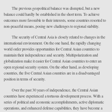
The previous geopolitical balance was disrupted, but a new
balance could hardly be established in the short term. To achieve
outcomes more favorable to their interests, some countries resorted to
non-peaceful means, posing new challenges to regional stability.
The security of Central Asia is closely related to changes in the
international environment. On the one hand, the rapidly changing
world order provides opportunities for Central Asian countries to
maintain their independence and security. Multipolarization and
globalization make it easier for Central Asian countries to enter an
open regional security system. On the other hand, as developing
countries, the five Central Asian countries are in a disadvantaged
position in terms of security.
Over the past 30 years of independence, the Central Asian
countries have experienced a tortuous development process. With a
series of political and economic accomplishments, active diplomatic
operations, and enhanced defense capabilities, they have become a