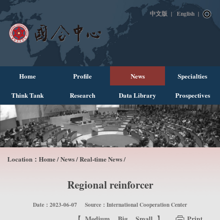
中文版
|
English
|
Home
Profile
News
Specialties
Think Tank
Research
Data Library
Prospectives
Location：
Home
/
News
/
Real-time News
/
Regional reinforcer
Date：2023-06-07
Source：International Cooperation Center
【
Medium
Big
Small
】
Print