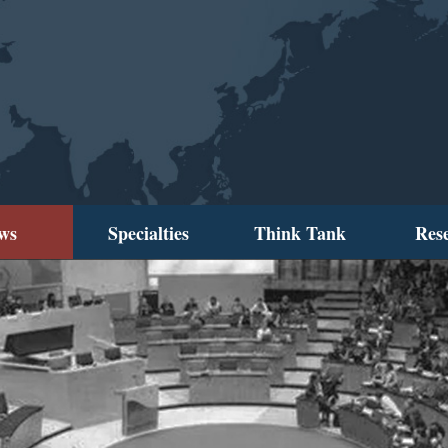
ws
Specialties
Think Tank
Res