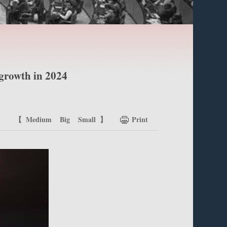
 growth in 2024
【
Medium
Big
Small
】
Print