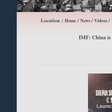
Location：
/
/
/
Home
News
Videos
IMF: China is 