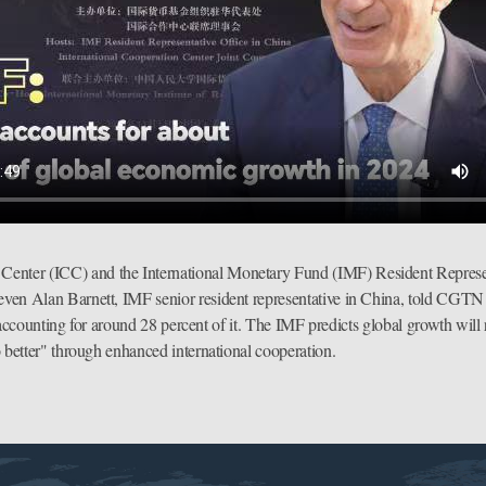
Center (ICC) and the International Monetary Fund (IMF) Resident Represen
n Alan Barnett, IMF senior resident representative in China, told CGTN in
, accounting for around 28 percent of it. The IMF predicts global growth will
 better" through enhanced international cooperation.