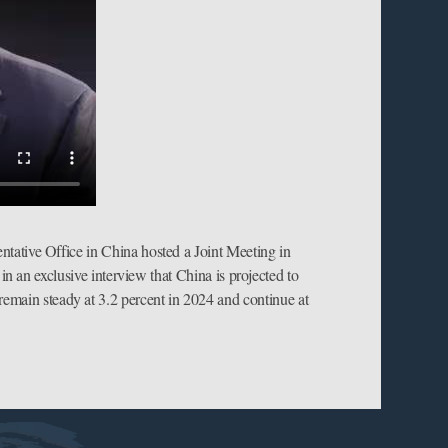
tative Office in China hosted a Joint Meeting in
 an exclusive interview that China is projected to
 remain steady at 3.2 percent in 2024 and continue at