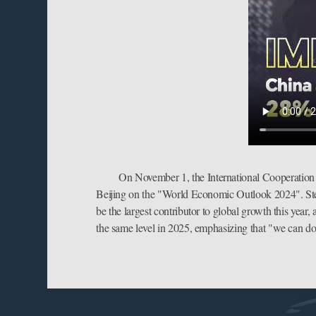
On November 1, the International Cooperation 
Beijing on the "World Economic Outlook 2024". Steve
be the largest contributor to global growth this year
the same level in 2025, emphasizing that "we can do