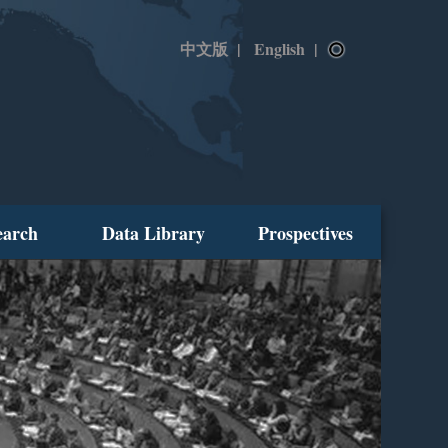
中文版
|
English
|
earch
Data Library
Prospectives