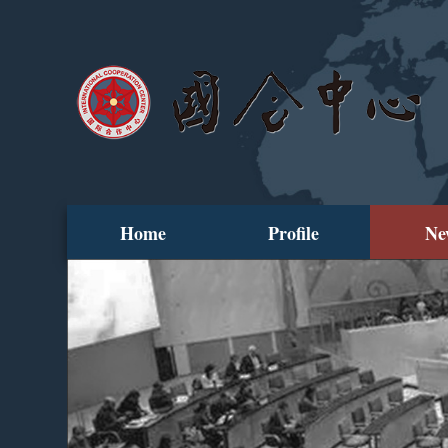
Home
Profile
Ne