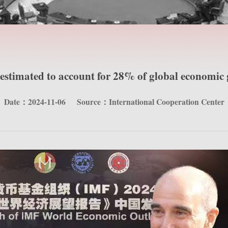
estimated to account for 28% of global economic
Date：2024-11-06
Source：International Cooperation Center