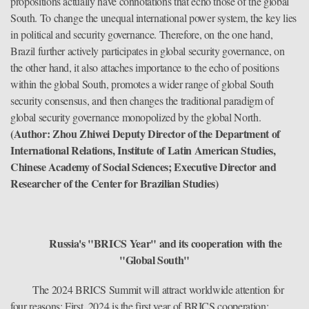
propositions actually have connotations that echo those of the global
South. To change the unequal international power system, the key lies
in political and security governance. Therefore, on the one hand,
Brazil further actively participates in global security governance, on
the other hand, it also attaches importance to the echo of positions
within the global South, promotes a wider range of global South
security consensus, and then changes the traditional paradigm of
global security governance monopolized by the global North.
(Author: Zhou Zhiwei Deputy Director of the Department of
International Relations, Institute of Latin American Studies,
Chinese Academy of Social Sciences; Executive Director and
Researcher of the Center for Brazilian Studies)
Russia's "BRICS Year" and its cooperation with the
"Global South"
The 2024 BRICS Summit will attract worldwide attention for
four reasons: First, 2024 is the first year of BRICS cooperation;