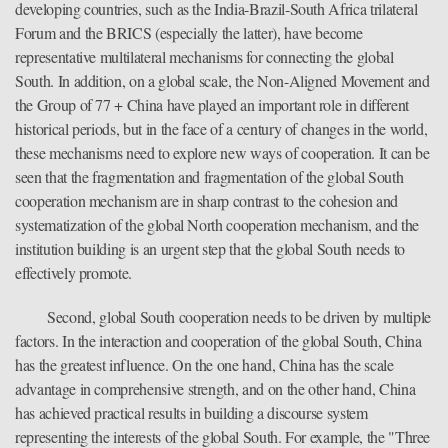
developing countries, such as the India-Brazil-South Africa trilateral
Forum and the BRICS (especially the latter), have become
representative multilateral mechanisms for connecting the global
South. In addition, on a global scale, the Non-Aligned Movement and
the Group of 77 + China have played an important role in different
historical periods, but in the face of a century of changes in the world,
these mechanisms need to explore new ways of cooperation. It can be
seen that the fragmentation and fragmentation of the global South
cooperation mechanism are in sharp contrast to the cohesion and
systematization of the global North cooperation mechanism, and the
institution building is an urgent step that the global South needs to
effectively promote.
Second, global South cooperation needs to be driven by multiple
factors. In the interaction and cooperation of the global South, China
has the greatest influence. On the one hand, China has the scale
advantage in comprehensive strength, and on the other hand, China
has achieved practical results in building a discourse system
representing the interests of the global South. For example, the "Three