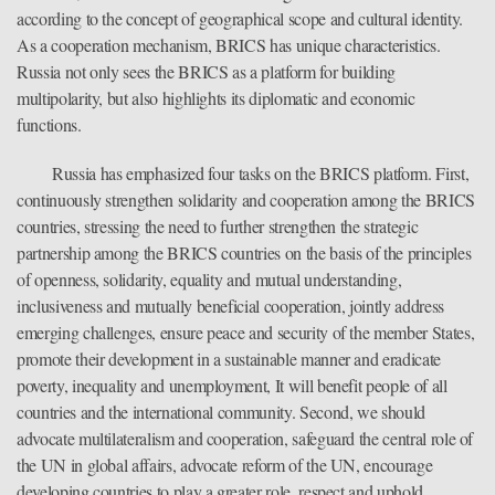
according to the concept of geographical scope and cultural identity.
As a cooperation mechanism, BRICS has unique characteristics.
Russia not only sees the BRICS as a platform for building
multipolarity, but also highlights its diplomatic and economic
functions.
Russia has emphasized four tasks on the BRICS platform. First,
continuously strengthen solidarity and cooperation among the BRICS
countries, stressing the need to further strengthen the strategic
partnership among the BRICS countries on the basis of the principles
of openness, solidarity, equality and mutual understanding,
inclusiveness and mutually beneficial cooperation, jointly address
emerging challenges, ensure peace and security of the member States,
promote their development in a sustainable manner and eradicate
poverty, inequality and unemployment, It will benefit people of all
countries and the international community. Second, we should
advocate multilateralism and cooperation, safeguard the central role of
the UN in global affairs, advocate reform of the UN, encourage
developing countries to play a greater role, respect and uphold