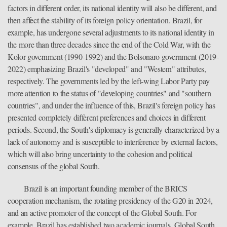
factors in different order, its national identity will also be different, and
then affect the stability of its foreign policy orientation. Brazil, for
example, has undergone several adjustments to its national identity in
the more than three decades since the end of the Cold War, with the
Kolor government (1990-1992) and the Bolsonaro government (2019-
2022) emphasizing Brazil's "developed" and "Western" attributes,
respectively. The governments led by the left-wing Labor Party pay
more attention to the status of "developing countries" and "southern
countries", and under the influence of this, Brazil's foreign policy has
presented completely different preferences and choices in different
periods. Second, the South's diplomacy is generally characterized by a
lack of autonomy and is susceptible to interference by external factors,
which will also bring uncertainty to the cohesion and political
consensus of the global South.
Brazil is an important founding member of the BRICS
cooperation mechanism, the rotating presidency of the G20 in 2024,
and an active promoter of the concept of the Global South. For
example, Brazil has established two academic journals, Global South