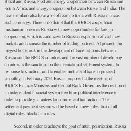
Brazil and Russia, food and energy cooperation between Russia and
South Africa, and energy cooperation between Russia and India. The
new members also have a lot of room to trade with Russia in areas
such as energy. There is no doubt that the BRICS cooperation
mechanism provides Russia with new opportunities for foreign
cooperation, which is conducive to Russia's expansion of vast new
markets and increase the number of trading partners. At present, the
biggest bottleneck in the development of trade relations between
Russia and the BRICS countries and the vast number of developing
countries is the sanctions on the international settlement system. In
response to sanctions and to enable multilateral trade to proceed
smoothly, in February 2024 Russia proposed at the meeting of
BRICS Finance Ministers and Central Bank Governors the creation of
an independent financial system free from political interference in
order to provide guarantees for commercial transactions. The
settlement payment system will be based on new rules, first of all
digital rules, blockchain rules.
Second, in order to achieve the goal of multi-polarization, Russia