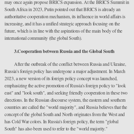
may once again propose BRICS expansion. At the BRICS Summit in
South Africa in 2023, Putin pointed out that BRICS is already an
authoritative cooperation mechanism, its influence in world affairs is
increasing, and it has a unified strategic approach focusing on the
future, which is in line with the aspirations of the main body of the
international community (the global South).
3.Cooperation between Russia and the Global South
After the outbreak of the conflict between Russia and Ukraine,
Russia's foreign policy has undergone a major adjustment. In March
2023, a new version of its foreign policy concept was launched,
emphasizing the active promotion of Russia's foreign policy to "look
east" and "look south", and seeking friendly cooperation in these two
directions. In the Russian discourse system, the eastern and southern
countries are called the "world majority", and Russia believes that the
concept of the global South and North originates from the West and
has Cold War colors. In Russia's foreign policy, the term "global
South" has also been used to refer to the "world majority."