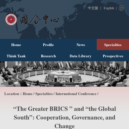
中文版
|
English
|
Home
Profile
News
Specialties
Think Tank
Research
Data Library
Prospectives
Location：
Home
/
Specialties
/
International Conference
/
“The Greater BRICS ” and “the Global
South”: Cooperation, Governance, and
Change