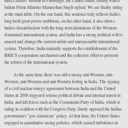
third Leaders' summit in Pittsburgh, the United States, during which
Indian Prime Minister Manmohan Singh sighed: We are finally sitting
at the main table. On the one hand, this sentence truly reflects India's
long-held great power ambitions, on the other hand, it also shows
India's dissatisfaction with the long-term limitations of the Western-
dominated international system, and India has a strong political will to
amend and change the current unfair and unreasonable international
system. Therefore, India naturally supports the establishment of the
BRICS cooperation mechanism and the collective effort to promote
the reform of the international system.
At the same time, there was still a strong anti-Western, anti-
Western, anti-Western and anti-Western feeling in India. The signing
of a civil nuclear energy agreement between India and the United
States in 2008 triggered serious political debate and internal unrest in
India, and left forces such as the Communist Party of India, which is
ruling in coalition with the Congress Party, firmly opposed the Indian
government's "pro-American" policy. At that time, the United States
engaged in quantitative easing policies, which caused turbulence in