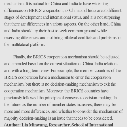
mechanism. It is natural for China and India to have widening
differences on BRICS cooperation, as China and India are at different
stages of development and international status, and it is not surprising
that there are differences in various aspects. On the other hand, China
and India should try their best to seek common ground while
reserving differences and not bring bilateral conflicts and problems to
the multilateral platform.
Finally, the BRICS cooperation mechanism should be adjusted
and amended based on the current situation of China-India relations
and with a long-term view. For example, the member countries of the
BRICS cooperation have a mechanism to enter the cooperation
mechanism, but there is no decision-making mechanism to exit the
cooperation mechanism. Moreover, the BRICS countries have
previously followed the principle of consensus decision-making. In
the future, as the number of member states increases, there may be
more and more differences, and whether to consider the mechanism of
majority decision-making is an issue that needs to be considered.
(Author: Lin Minwang, Researcher, School of International