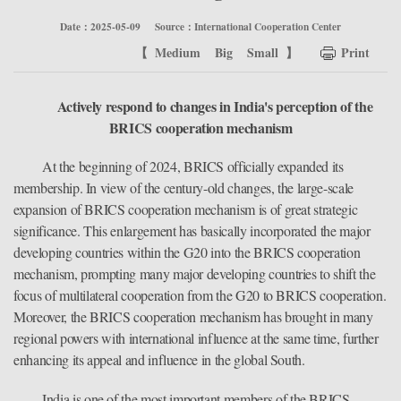
Date：2025-05-09
Source：International Cooperation Center
【
Medium
Big
Small
】
Print
Actively respond to changes in India's perception of the
BRICS cooperation mechanism
At the beginning of 2024, BRICS officially expanded its
membership. In view of the century-old changes, the large-scale
expansion of BRICS cooperation mechanism is of great strategic
significance. This enlargement has basically incorporated the major
developing countries within the G20 into the BRICS cooperation
mechanism, prompting many major developing countries to shift the
focus of multilateral cooperation from the G20 to BRICS cooperation.
Moreover, the BRICS cooperation mechanism has brought in many
regional powers with international influence at the same time, further
enhancing its appeal and influence in the global South.
India is one of the most important members of the BRICS