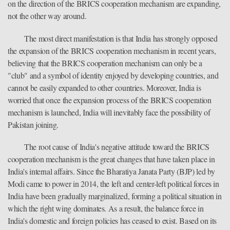
on the direction of the BRICS cooperation mechanism are expanding,
not the other way around.
The most direct manifestation is that India has strongly opposed
the expansion of the BRICS cooperation mechanism in recent years,
believing that the BRICS cooperation mechanism can only be a
"club" and a symbol of identity enjoyed by developing countries, and
cannot be easily expanded to other countries. Moreover, India is
worried that once the expansion process of the BRICS cooperation
mechanism is launched, India will inevitably face the possibility of
Pakistan joining.
The root cause of India's negative attitude toward the BRICS
cooperation mechanism is the great changes that have taken place in
India's internal affairs. Since the Bharatiya Janata Party (BJP) led by
Modi came to power in 2014, the left and center-left political forces in
India have been gradually marginalized, forming a political situation in
which the right wing dominates. As a result, the balance force in
India's domestic and foreign policies has ceased to exist. Based on its