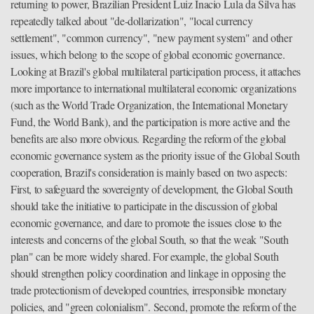
returning to power, Brazilian President Luiz Inacio Lula da Silva has
repeatedly talked about "de-dollarization", "local currency
settlement", "common currency", "new payment system" and other
issues, which belong to the scope of global economic governance.
Looking at Brazil's global multilateral participation process, it attaches
more importance to international multilateral economic organizations
(such as the World Trade Organization, the International Monetary
Fund, the World Bank), and the participation is more active and the
benefits are also more obvious. Regarding the reform of the global
economic governance system as the priority issue of the Global South
cooperation, Brazil's consideration is mainly based on two aspects:
First, to safeguard the sovereignty of development, the Global South
should take the initiative to participate in the discussion of global
economic governance, and dare to promote the issues close to the
interests and concerns of the global South, so that the weak "South
plan" can be more widely shared. For example, the global South
should strengthen policy coordination and linkage in opposing the
trade protectionism of developed countries, irresponsible monetary
policies, and "green colonialism". Second, promote the reform of the