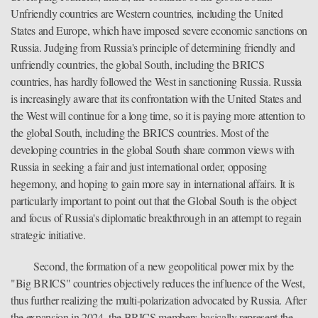
Unfriendly countries are Western countries, including the United
States and Europe, which have imposed severe economic sanctions on
Russia. Judging from Russia's principle of determining friendly and
unfriendly countries, the global South, including the BRICS
countries, has hardly followed the West in sanctioning Russia. Russia
is increasingly aware that its confrontation with the United States and
the West will continue for a long time, so it is paying more attention to
the global South, including the BRICS countries. Most of the
developing countries in the global South share common views with
Russia in seeking a fair and just international order, opposing
hegemony, and hoping to gain more say in international affairs. It is
particularly important to point out that the Global South is the object
and focus of Russia's diplomatic breakthrough in an attempt to regain
strategic initiative.
Second, the formation of a new geopolitical power mix by the
"Big BRICS" countries objectively reduces the influence of the West,
thus further realizing the multi-polarization advocated by Russia. After
the expansion in 2024, the BRICS members basically represent the