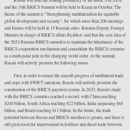
and the 16th BRICS Summit will be held in Kazan in October. The
theme of the summit is "Strengthening multilateralism for equitable
global development and security", for which more than 200 meetings
and forums will be held in 15 Russian cities. Russian Deputy Foreign
Minister in charge of BRICS affairs Ryabkov said that the core idea of
the 2024 Russian BRICS summit is to maintain the inheritance of the
BRICS cooperation mechanism and consolidate the BRICS countries
as a multi-polar pole in the changing world order. At the summit,
Russia will actively promote the following issues.
First, in order to ensure the smooth progress of multilateral trade
and cope with SWIFT sanctions, Russia will actively promote the
construction of the BRICS payment system. In 2023, Russia's trade
with the BRICS countries reached a record, with China reaching
$240 billion, South Africa reaching $22 billion, India surpassing $65
billion, and Brazil reaching $11 billion. In the future, the trade
potential between Russia and BRICS members is greater, and there is
still great room for improvement in fertilizer and diesel trade between