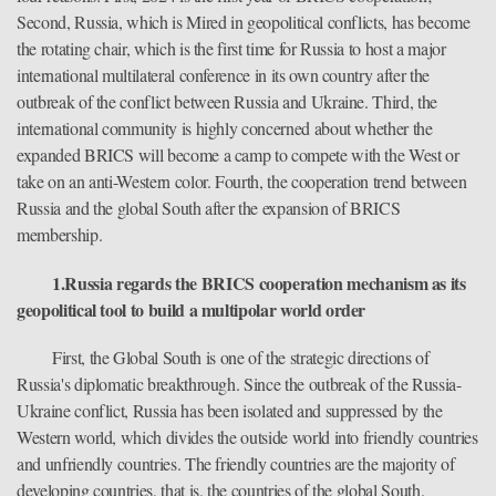
Second, Russia, which is Mired in geopolitical conflicts, has become
the rotating chair, which is the first time for Russia to host a major
international multilateral conference in its own country after the
outbreak of the conflict between Russia and Ukraine. Third, the
international community is highly concerned about whether the
expanded BRICS will become a camp to compete with the West or
take on an anti-Western color. Fourth, the cooperation trend between
Russia and the global South after the expansion of BRICS
membership.
1.Russia regards the BRICS cooperation mechanism as its
geopolitical tool to build a multipolar world order
First, the Global South is one of the strategic directions of
Russia's diplomatic breakthrough. Since the outbreak of the Russia-
Ukraine conflict, Russia has been isolated and suppressed by the
Western world, which divides the outside world into friendly countries
and unfriendly countries. The friendly countries are the majority of
developing countries, that is, the countries of the global South.