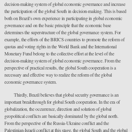
decision-making system of global economic governance and increase
the participation of the global South in decision-making. This is based
both on Brazil's own experience in participating in global economic
governance and on the basic principle that the economic base
determines the superstructure of the global governance system. For
example, the efforts of the BRICS countries to promote the reform of
quotas and voting rights in the World Bank and the International
Monetary Fund belong to the collective effort at the level of the
decision-making system of global economic governance. From the
perspective of practical results, the global South cooperation is a
necessary and effective way to realize the reform of the global
economic governance system.
Thirdly, Brazil believes that global security governance is an
important breakthrough for global South cooperation. In the era of
globalization, the occurrence, direction and solution of global
geopolitical conflicts are basically dominated by the global north.
From the perspective of the Russia-Ukraine conflict and the
Palestinian-Israeli conflict at this stage, the global South and the global