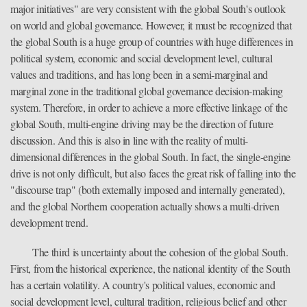
major initiatives" are very consistent with the global South's outlook
on world and global governance. However, it must be recognized that
the global South is a huge group of countries with huge differences in
political system, economic and social development level, cultural
values and traditions, and has long been in a semi-marginal and
marginal zone in the traditional global governance decision-making
system. Therefore, in order to achieve a more effective linkage of the
global South, multi-engine driving may be the direction of future
discussion. And this is also in line with the reality of multi-
dimensional differences in the global South. In fact, the single-engine
drive is not only difficult, but also faces the great risk of falling into the
"discourse trap" (both externally imposed and internally generated),
and the global Northern cooperation actually shows a multi-driven
development trend.
The third is uncertainty about the cohesion of the global South.
First, from the historical experience, the national identity of the South
has a certain volatility. A country's political values, economic and
social development level, cultural tradition, religious belief and other