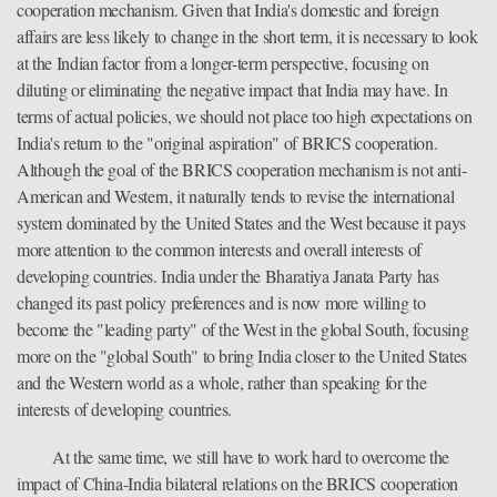
cooperation mechanism. Given that India's domestic and foreign
affairs are less likely to change in the short term, it is necessary to look
at the Indian factor from a longer-term perspective, focusing on
diluting or eliminating the negative impact that India may have. In
terms of actual policies, we should not place too high expectations on
India's return to the "original aspiration" of BRICS cooperation.
Although the goal of the BRICS cooperation mechanism is not anti-
American and Western, it naturally tends to revise the international
system dominated by the United States and the West because it pays
more attention to the common interests and overall interests of
developing countries. India under the Bharatiya Janata Party has
changed its past policy preferences and is now more willing to
become the "leading party" of the West in the global South, focusing
more on the "global South" to bring India closer to the United States
and the Western world as a whole, rather than speaking for the
interests of developing countries.
At the same time, we still have to work hard to overcome the
impact of China-India bilateral relations on the BRICS cooperation