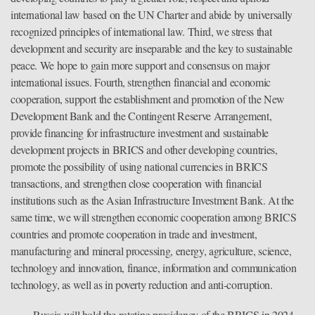
international law based on the UN Charter and abide by universally
recognized principles of international law. Third, we stress that
development and security are inseparable and the key to sustainable
peace. We hope to gain more support and consensus on major
international issues. Fourth, strengthen financial and economic
cooperation, support the establishment and promotion of the New
Development Bank and the Contingent Reserve Arrangement,
provide financing for infrastructure investment and sustainable
development projects in BRICS and other developing countries,
promote the possibility of using national currencies in BRICS
transactions, and strengthen close cooperation with financial
institutions such as the Asian Infrastructure Investment Bank. At the
same time, we will strengthen economic cooperation among BRICS
countries and promote cooperation in trade and investment,
manufacturing and mineral processing, energy, agriculture, science,
technology and innovation, finance, information and communication
technology, as well as in poverty reduction and anti-corruption.
Russia will hold the rotating presidency of the BRICS in 2024,