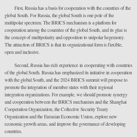
First, Russia has a basis for cooperation with the countries of the
global South. For Russia, the global South is one pole of the
multipolar spectrum. The BRICS mechanism is a platform for
cooperation among the countries of the global South, and its glue is
the concept of multipolarity and opposition to unipolar hegemony.
The attraction of BRICS is that its organizational form is flexible,
open and inclusive.
Second, Russia has rich experience in cooperating with countries
of the global South. Russia has emphasized its initiative in cooperation
with the global South, and the 2024 BRICS summit will propose to
promote the integration of member states with their regional
integration organizations. For example, we should promote synergy
and cooperation between the BRICS mechanism and the Shanghai
Cooperation Organization, the Collective Security Treaty
Organization and the Eurasian Economic Union, explore new
economic growth areas, and improve the governance of developing
countries.