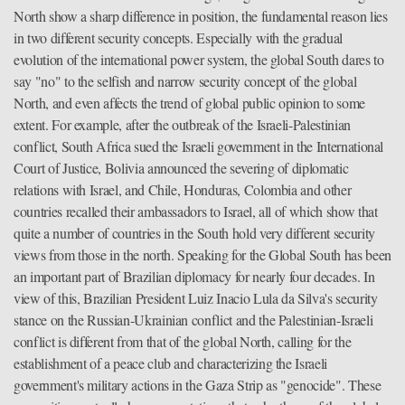
North show a sharp difference in position, the fundamental reason lies
in two different security concepts. Especially with the gradual
evolution of the international power system, the global South dares to
say "no" to the selfish and narrow security concept of the global
North, and even affects the trend of global public opinion to some
extent. For example, after the outbreak of the Israeli-Palestinian
conflict, South Africa sued the Israeli government in the International
Court of Justice, Bolivia announced the severing of diplomatic
relations with Israel, and Chile, Honduras, Colombia and other
countries recalled their ambassadors to Israel, all of which show that
quite a number of countries in the South hold very different security
views from those in the north. Speaking for the Global South has been
an important part of Brazilian diplomacy for nearly four decades. In
view of this, Brazilian President Luiz Inacio Lula da Silva's security
stance on the Russian-Ukrainian conflict and the Palestinian-Israeli
conflict is different from that of the global North, calling for the
establishment of a peace club and characterizing the Israeli
government's military actions in the Gaza Strip as "genocide". These