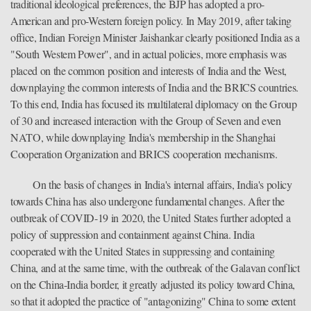
traditional ideological preferences, the BJP has adopted a pro-
American and pro-Western foreign policy. In May 2019, after taking
office, Indian Foreign Minister Jaishankar clearly positioned India as a
"South Westem Power", and in actual policies, more emphasis was
placed on the common position and interests of India and the West,
downplaying the common interests of India and the BRICS countries.
To this end, India has focused its multilateral diplomacy on the Group
of 30 and increased interaction with the Group of Seven and even
NATO, while downplaying India's membership in the Shanghai
Cooperation Organization and BRICS cooperation mechanisms.
On the basis of changes in India's internal affairs, India's policy
towards China has also undergone fundamental changes. After the
outbreak of COVID-19 in 2020, the United States further adopted a
policy of suppression and containment against China. India
cooperated with the United States in suppressing and containing
China, and at the same time, with the outbreak of the Galavan conflict
on the China-India border, it greatly adjusted its policy toward China,
so that it adopted the practice of "antagonizing" China to some extent