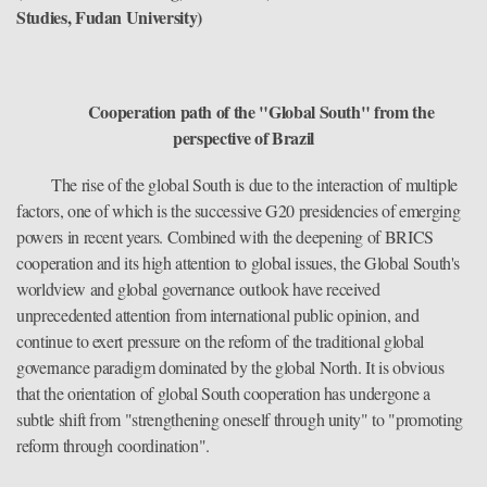
Studies, Fudan University)
Cooperation path of the "Global South" from the
perspective of Brazil
The rise of the global South is due to the interaction of multiple
factors, one of which is the successive G20 presidencies of emerging
powers in recent years. Combined with the deepening of BRICS
cooperation and its high attention to global issues, the Global South's
worldview and global governance outlook have received
unprecedented attention from international public opinion, and
continue to exert pressure on the reform of the traditional global
governance paradigm dominated by the global North. It is obvious
that the orientation of global South cooperation has undergone a
subtle shift from "strengthening oneself through unity" to "promoting
reform through coordination".