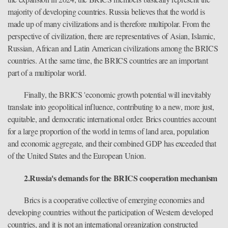
majority of developing countries. Russia believes that the world is
made up of many civilizations and is therefore multipolar. From the
perspective of civilization, there are representatives of Asian, Islamic,
Russian, African and Latin American civilizations among the BRICS
countries. At the same time, the BRICS countries are an important
part of a multipolar world.
Finally, the BRICS 'economic growth potential will inevitably
translate into geopolitical influence, contributing to a new, more just,
equitable, and democratic international order. Brics countries account
for a large proportion of the world in terms of land area, population
and economic aggregate, and their combined GDP has exceeded that
of the United States and the European Union.
2.Russia's demands for the BRICS cooperation mechanism
Brics is a cooperative collective of emerging economies and
developing countries without the participation of Western developed
countries, and it is not an international organization constructed