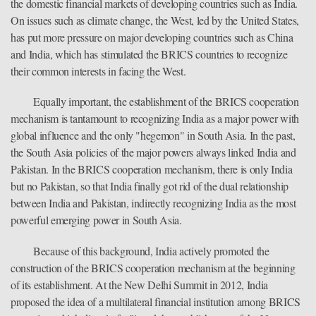
the domestic financial markets of developing countries such as India.
On issues such as climate change, the West, led by the United States,
has put more pressure on major developing countries such as China
and India, which has stimulated the BRICS countries to recognize
their common interests in facing the West.
Equally important, the establishment of the BRICS cooperation
mechanism is tantamount to recognizing India as a major power with
global influence and the only "hegemon" in South Asia. In the past,
the South Asia policies of the major powers always linked India and
Pakistan. In the BRICS cooperation mechanism, there is only India
but no Pakistan, so that India finally got rid of the dual relationship
between India and Pakistan, indirectly recognizing India as the most
powerful emerging power in South Asia.
Because of this background, India actively promoted the
construction of the BRICS cooperation mechanism at the beginning
of its establishment. At the New Delhi Summit in 2012, India
proposed the idea of a multilateral financial institution among BRICS