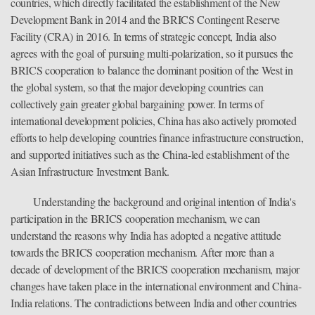
countries, which directly facilitated the establishment of the New
Development Bank in 2014 and the BRICS Contingent Reserve
Facility (CRA) in 2016. In terms of strategic concept, India also
agrees with the goal of pursuing multi-polarization, so it pursues the
BRICS cooperation to balance the dominant position of the West in
the global system, so that the major developing countries can
collectively gain greater global bargaining power. In terms of
international development policies, China has also actively promoted
efforts to help developing countries finance infrastructure construction,
and supported initiatives such as the China-led establishment of the
Asian Infrastructure Investment Bank.
Understanding the background and original intention of India's
participation in the BRICS cooperation mechanism, we can
understand the reasons why India has adopted a negative attitude
towards the BRICS cooperation mechanism. After more than a
decade of development of the BRICS cooperation mechanism, major
changes have taken place in the international environment and China-
India relations. The contradictions between India and other countries