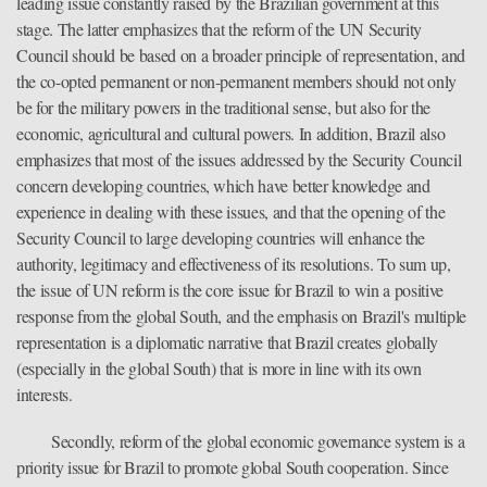
leading issue constantly raised by the Brazilian government at this
stage. The latter emphasizes that the reform of the UN Security
Council should be based on a broader principle of representation, and
the co-opted permanent or non-permanent members should not only
be for the military powers in the traditional sense, but also for the
economic, agricultural and cultural powers. In addition, Brazil also
emphasizes that most of the issues addressed by the Security Council
concern developing countries, which have better knowledge and
experience in dealing with these issues, and that the opening of the
Security Council to large developing countries will enhance the
authority, legitimacy and effectiveness of its resolutions. To sum up,
the issue of UN reform is the core issue for Brazil to win a positive
response from the global South, and the emphasis on Brazil's multiple
representation is a diplomatic narrative that Brazil creates globally
(especially in the global South) that is more in line with its own
interests.
Secondly, reform of the global economic governance system is a
priority issue for Brazil to promote global South cooperation. Since