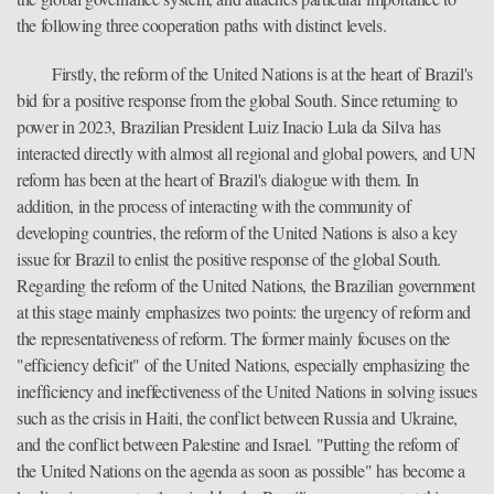
the following three cooperation paths with distinct levels.
Firstly, the reform of the United Nations is at the heart of Brazil's
bid for a positive response from the global South. Since returning to
power in 2023, Brazilian President Luiz Inacio Lula da Silva has
interacted directly with almost all regional and global powers, and UN
reform has been at the heart of Brazil's dialogue with them. In
addition, in the process of interacting with the community of
developing countries, the reform of the United Nations is also a key
issue for Brazil to enlist the positive response of the global South.
Regarding the reform of the United Nations, the Brazilian government
at this stage mainly emphasizes two points: the urgency of reform and
the representativeness of reform. The former mainly focuses on the
"efficiency deficit" of the United Nations, especially emphasizing the
inefficiency and ineffectiveness of the United Nations in solving issues
such as the crisis in Haiti, the conflict between Russia and Ukraine,
and the conflict between Palestine and Israel. "Putting the reform of
the United Nations on the agenda as soon as possible" has become a