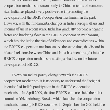
cooperation mechanism, second only to China in terms of economic
size. India has played a very positive role in promoting the
development of the BRICS cooperation mechanism in the past.
However, with the fundamental changes in India's foreign affairs and
internal affairs in recent years, India has gradually become a negative
factor and hindering force in the BRICS cooperation mechanism,
which has also led to the rise of differences and contradictions within
the BRICS cooperation mechanism. At the same time, the discord in
bilateral relations between China and India has been brought into the
BRICS cooperation mechanism, casting a shadow on the future
development of BRICS.
To explain India's policy change towards the BRICS
cooperation mechanism, it is necessary to understand the "original
intention" of India's participation in the BRICS cooperation
mechanism. In April 2009, the four BRICS countries held their first
summit in Yekaterinburg, Russia, which launched the cooperation
mechanism among BRICS countries. In September, the G20 held the