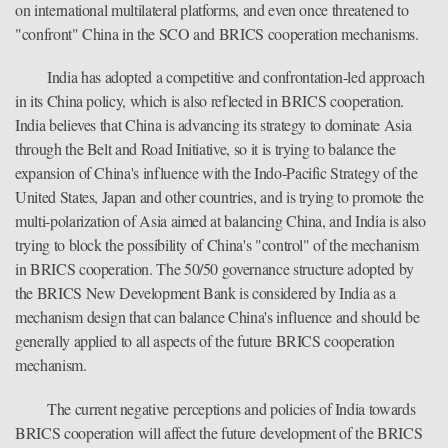
on international multilateral platforms, and even once threatened to
"confront" China in the SCO and BRICS cooperation mechanisms.
India has adopted a competitive and confrontation-led approach
in its China policy, which is also reflected in BRICS cooperation.
India believes that China is advancing its strategy to dominate Asia
through the Belt and Road Initiative, so it is trying to balance the
expansion of China's influence with the Indo-Pacific Strategy of the
United States, Japan and other countries, and is trying to promote the
multi-polarization of Asia aimed at balancing China, and India is also
trying to block the possibility of China's "control" of the mechanism
in BRICS cooperation. The 50/50 governance structure adopted by
the BRICS New Development Bank is considered by India as a
mechanism design that can balance China's influence and should be
generally applied to all aspects of the future BRICS cooperation
mechanism.
The current negative perceptions and policies of India towards
BRICS cooperation will affect the future development of the BRICS