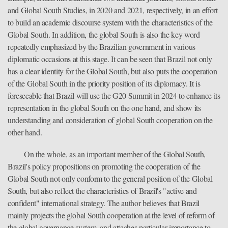
and Global South Studies, in 2020 and 2021, respectively, in an effort
to build an academic discourse system with the characteristics of the
Global South. In addition, the global South is also the key word
repeatedly emphasized by the Brazilian government in various
diplomatic occasions at this stage. It can be seen that Brazil not only
has a clear identity for the Global South, but also puts the cooperation
of the Global South in the priority position of its diplomacy. It is
foreseeable that Brazil will use the G20 Summit in 2024 to enhance its
representation in the global South on the one hand, and show its
understanding and consideration of global South cooperation on the
other hand.
On the whole, as an important member of the Global South,
Brazil's policy propositions on promoting the cooperation of the
Global South not only conform to the general position of the Global
South, but also reflect the characteristics of Brazil's "active and
confident" international strategy. The author believes that Brazil
mainly projects the global South cooperation at the level of reform of
the global governance system, and attaches particular importance to