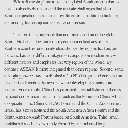
When discussing how to advance global South cooperation, we
need to objectively understand the realistic challenges that global
South cooperation faces from three dimensions: institution building,
community leadership and collective consensus.
The first is the fragmentation and fragmentation of the global
South. First of all, the current cooperation mechanisms of the
Southern countries are mainly characterized by regionalization, and
there are basically different integration cooperation mechanisms with
different natures and emphases in every region of the world. By
contrast, ASEAN is more integrated than other regions. Second, some
emerging powers have established a "1+N" dialogue and cooperation
mechanism targeting the regions where developing countries are
located. For example, China has promoted the establishment of cross-
regional cooperation mechanisms such as the Forum on China-Africa
Cooperation, the China-CELAC Forum and the China-Arab Forum.
Brazil has also established the South America-Africa Forum and the
South America-Arab Forum based on South America. Third, small
multilateral mechanisms jointly formed by a number of large