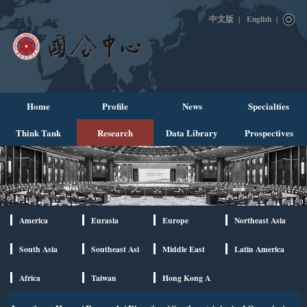
中文版
|
English
|
Home
Profile
News
Specialties
Think Tank
Research
Data Library
Prospectives
America
Eurasia
Europe
Northeast Asia
South Asia
Southeast Asia And Oceania
Middle East
Latin America
Africa
Taiwan
Hong Kong And Macao