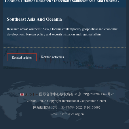
Location：
Home
/
Research
/
Direction
/
Southeast Asia And Oceania
/
Southeast Asia And Oceania
Research areas: southeast Asia, Oceania contemporary geopolitical and economic
development, foreign policy and security situation and regional affairs.
Related activities
Related articles
国际合作中心版权所有 ©
京ICP备2022021348号-2
©2006 - 2026 Copyright International Cooperation Center
网站版权登记号：国作登字-2022-F-10176092
E-mail：info@icc.org.cn